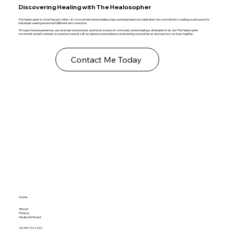
Discovering Healing with The Healosopher
The Healosopher is more than just a title—it's a movement where healing, hope, and being heard are celebrated. I am committed to creating a safe space for
individuals seeking emotional fulfillment and connection.
Through shared experiences, we can break down barriers and foster a sense of community where healing is attainable for all. Join The Healosopher
movement and let’s embark on a journey towards self-acceptance and resilience, empowering one another as we transform our lives together.
Contact Me Today
Home
About
Fitness
Healed & Heard
Tel. 904.719.2249