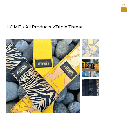
HOME
>
All Products
>
Triple Threat