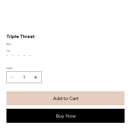
Triple Threat
Price
$35.00
Color
Quantity
Add to Cart
Buy Now