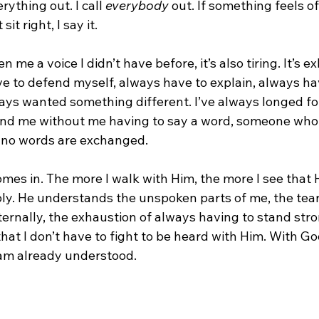
rything out. I call 
everybody
 out. If something feels off
it right, I say it.
n me a voice I didn’t have before, it’s also tiring. It’s e
ave to defend myself, always have to explain, always hav
ays wanted something different. I’ve always longed f
nd me without me having to say a word, someone who 
n no words are exchanged.
mes in. The more I walk with Him, the more I see that 
y. He understands the unspoken parts of me, the tears 
internally, the exhaustion of always having to stand str
at I don’t have to fight to be heard with Him. With Go
am already understood.