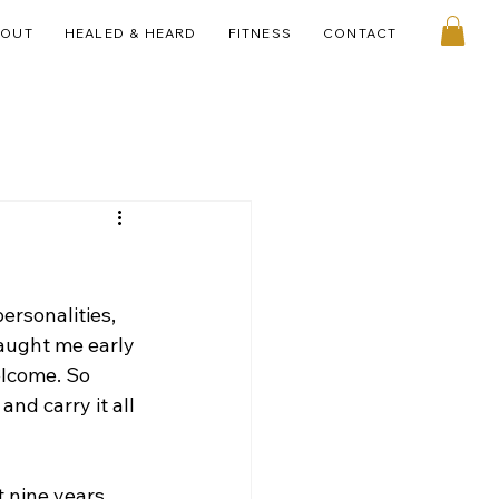
BOUT
HEALED & HEARD
FITNESS
CONTACT
ersonalities, 
taught me early 
elcome. So 
nd carry it all 
 nine years 