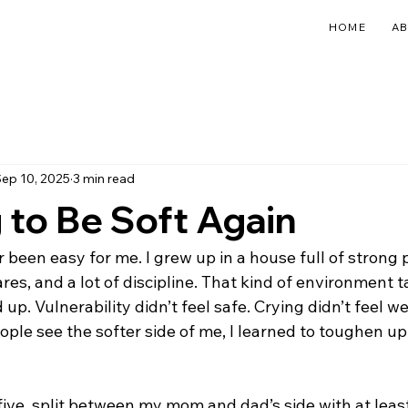
HOME
A
ep 10, 2025
3 min read
 to Be Soft Again
 been easy for me. I grew up in a house full of strong p
ares, and a lot of discipline. That kind of environment 
up. Vulnerability didn’t feel safe. Crying didn’t feel w
ople see the softer side of me, I learned to toughen up a
ive, split between my mom and dad’s side with at least