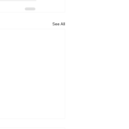
See All