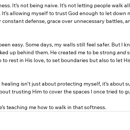
ss. It’s not being naive. It’s not letting people walk al
 It’s allowing myself to trust God enough to let down m
 constant defense, grace over unnecessary battles, and
been easy. Some days, my walls still feel safer. But I k
ocked up behind them. He created me to be strong 
and
 
o to rest in His love, to set boundaries but also to let H
 healing isn’t just about protecting myself, it’s about 
about trusting Him to cover the spaces I once tried to g
 He’s teaching me how to walk in that softness.