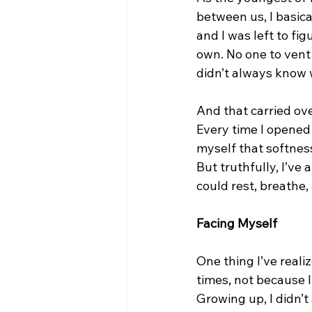
between us, I basical
and I was left to fi
own. No one to vent 
didn’t always know 
And that carried ov
Every time I opened u
myself that softness
But truthfully, I’ve
could rest, breathe, 
Facing Myself
One thing I’ve reali
times, not because I 
Growing up, I didn’t