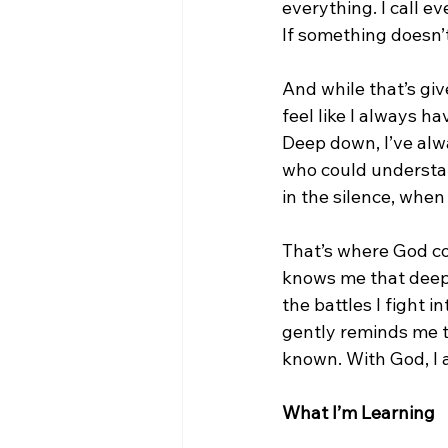
everything. I call eve
If something doesn’t s
And while that’s give
feel like I always h
Deep down, I’ve alw
who could understa
in the silence, whe
That’s where God co
knows me that deepl
the battles I fight 
gently reminds me th
known. With God, I 
What I’m Learning