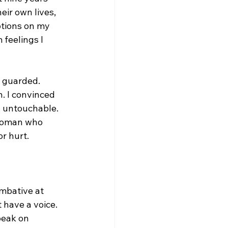
eir own lives, 
otions on my 
 feelings I 
 guarded. 
n. I convinced 
, untouchable. 
 woman who 
or hurt.
mbative at 
t have a voice. 
peak on 