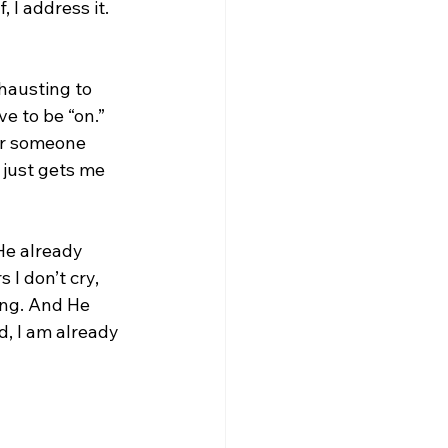
, I address it. 
xhausting to 
e to be “on.” 
or someone 
just gets me 
He already 
I don’t cry, 
ong. And He 
d, I am already 