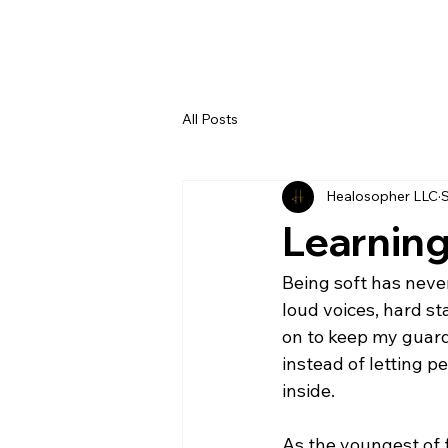
All Posts
Healosopher LLC
S
Learning
Being soft has never
loud voices, hard st
on to keep my guard 
instead of letting pe
inside.
As the youngest of f