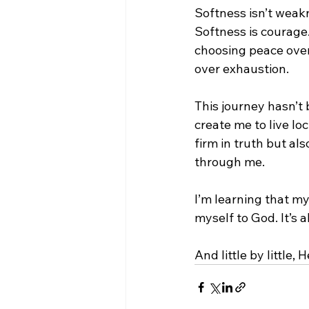
Softness isn’t weakne
Softness is courage.
choosing peace over
over exhaustion.
This journey hasn’t 
create me to live l
firm in truth but als
through me.
I’m learning that my
myself to God. It’s 
And little by little,