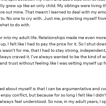
ly grew up like an only child. My siblings were living th
gure out mine. That meant I learned to deal with my em
to. No one to cry with. Just me, protecting myself from
what to do with.
er into my adult life. Relationships made me even more
p, I felt like I had to pay the price for it. So I shut dow
 wasn’t for me, that I had to stay strong, independent
 always craved it. I’ve always wanted to be the kind of
and trust without feeling like I was setting myself up f
zed about myself is that I can be argumentative and co
enjoy conflict, but because for so long I felt like I didn’
 always feel understood. So now, in my adult years, I s