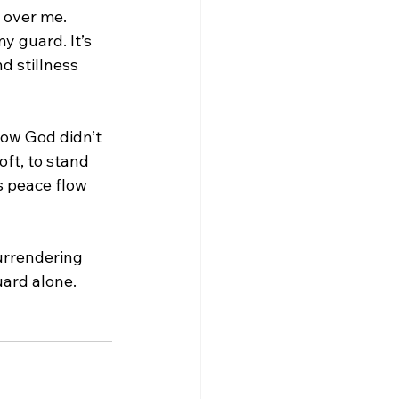
l over me. 
y guard. It’s 
 stillness 
now God didn’t 
soft, to stand 
is peace flow 
surrendering 
uard alone.