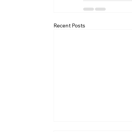
Recent Posts