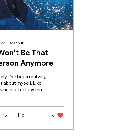
 22, 2025
∙
3
min
 Won't Be That
erson Anymore
ely, I’ve been realizing
ot about myself. Like
w no matter how much
ive, sometimes it still
ls like it’s not enough
 people. And that
ling eats at you after a
15
0
6
le. You start asking,
hat’s wrong with me?”
n really, nothing’s