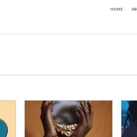
HOME
A