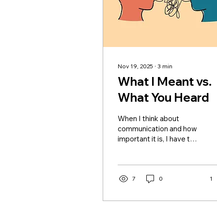
Nov 19, 2025
∙
3
min
What I Meant vs.
What You Heard
When I think about
communication and how
important it is, I have to
be honest, it's not
something I grew up
seeing in the healthiest
way. And that’s not to
7
0
1
throw my parents under
the bus, because I
understand now, as a