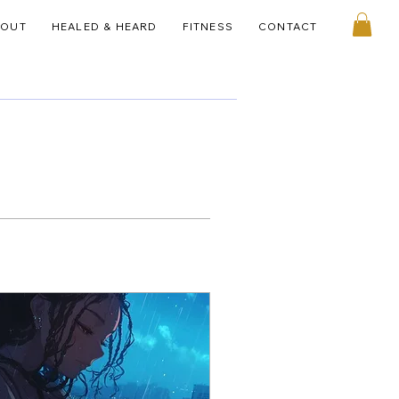
BOUT
HEALED & HEARD
FITNESS
CONTACT