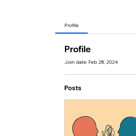
Profile
Profile
Join date: Feb 28, 2024
Posts